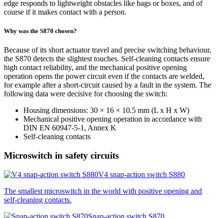
edge responds to lightweight obstacles like bags or boxes, and of
course if it makes contact with a person.
Why was the S870 chosen?
Because of its short actuator travel and precise switching behaviour,
the S870 detects the slightest touches. Self-cleaning contacts ensure
high contact reliability, and the mechanical positive opening
operation opens the power circuit even if the contacts are welded,
for example after a short-circuit caused by a fault in the system. The
following data were decisive for choosing the switch:
Housing dimensions: 30 × 16 × 10.5 mm (L x H x W)
Mechanical positive opening operation in accordance with
DIN
EN 60947-5-1, Annex K
Self-cleaning contacts
Microswitch in safety circuits
V4 snap-action switch S880
The smallest microswitch in the world with positive opening and
self-cleaning contacts.
Snap-action switch S870