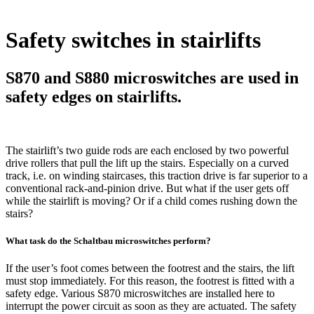
Safety switches in stairlifts
S870 and S880 microswitches are used in
safety edges on stairlifts.
The stairlift’s two guide rods are each enclosed by two powerful
drive rollers that pull the lift up the stairs. Especially on a curved
track, i.e. on winding staircases, this traction drive is far superior to a
conventional rack-and-pinion drive. But what if the user gets off
while the stairlift is moving? Or if a child comes rushing down the
stairs?
What task do the Schaltbau microswitches perform?
If the user’s foot comes between the footrest and the stairs, the lift
must stop immediately. For this reason, the footrest is fitted with a
safety edge. Various S870 microswitches are installed here to
interrupt the power circuit as soon as they are actuated. The safety