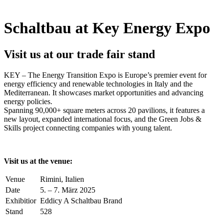
Schaltbau at Key Energy Expo
Visit us at our trade fair stand
KEY
– The Energy Transition Expo is Europe’s premier event for
energy efficiency and renewable technologies in Italy and the
Mediterranean. It showcases market opportunities and advancing
energy policies.
Spanning 90,000+ square meters across 20 pavilions, it features a
new layout, expanded international focus, and the Green Jobs &
Skills project connecting companies with young talent.
Visit us at the venue:
Venue
Rimini, Italien
Date
5. – 7. März 2025
Exhibitior
Eddicy A Schaltbau Brand
Stand
528