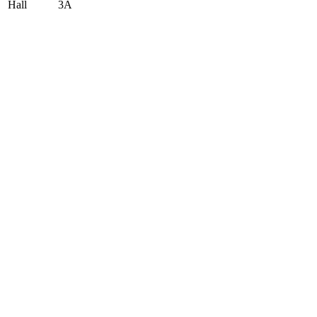
Hall
3A