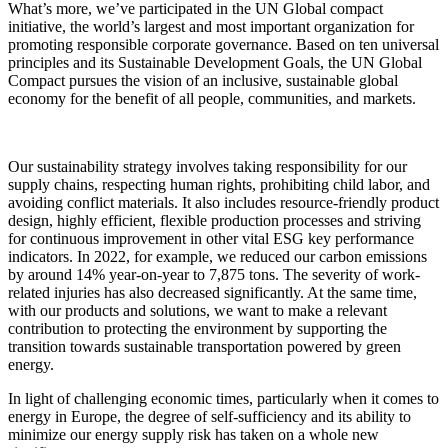
What’s more, we’ve participated in the UN Global compact
initiative, the world’s largest and most important organization for
promoting responsible corporate governance. Based on ten universal
principles and its Sustainable Development Goals, the UN Global
Compact pursues the vision of an inclusive, sustainable global
economy for the benefit of all people, communities, and markets.
Our sustainability strategy involves taking responsibility for our
supply chains, respecting human rights, prohibiting child labor, and
avoiding conflict materials. It also includes resource-friendly product
design, highly efficient, flexible production processes and striving
for continuous improvement in other vital
ESG
key performance
indicators. In 2022, for example, we reduced our carbon emissions
by around 14% year-on-year to 7,875 tons. The severity of work-
related injuries has also decreased significantly. At the same time,
with our products and solutions, we want to make a relevant
contribution to protecting the environment by supporting the
transition towards sustainable transportation powered by green
energy.
In light of challenging economic times, particularly when it comes to
energy in Europe, the degree of self-sufficiency and its ability to
minimize our energy supply risk has taken on a whole new