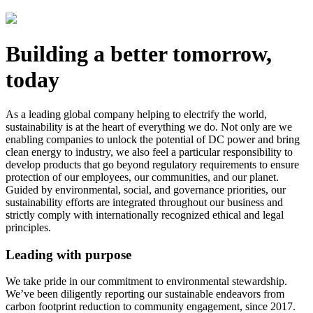
Building a better tomorrow,
today
As a leading global company helping to electrify the world,
sustainability is at the heart of everything we do. Not only are we
enabling companies to unlock the potential of DC power and bring
clean energy to industry, we also feel a particular responsibility to
develop products that go beyond regulatory requirements to ensure
protection of our employees, our communities, and our planet.
Guided by environmental, social, and governance priorities, our
sustainability efforts are integrated throughout our business and
strictly comply with internationally recognized ethical and legal
principles.
Leading with purpose
We take pride in our commitment to environmental stewardship.
We’ve been diligently reporting our sustainable endeavors from
carbon footprint reduction to community engagement, since 2017.