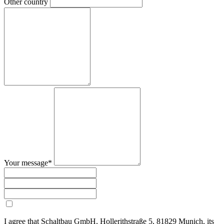
Other country
Your message*
I agree that Schaltbau GmbH, Hollerithstraße 5, 81829 Munich, its