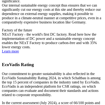
significance.
Our internal sustainable energy concept thus ensures that we can
significantly cut our energy costs at this site and thereby reduce our
dependence on external energy supplies, making it possible to
produce in a climate-neutral manner at competitive prices, even in a
comparatively expensive business location like Germany.
Factory of the future
NExT Factory - the world's first DC factory. Read here how the
implementation of DC power and a sustainable energy concept
enables the NExT Factory to produce carbon-free and with 35%
lower energy costs.
Learn more
EcoVadis Rating
Our commitment to greater sustainability is also reflected in the
EcoVadis Sustainability Rating 2024, in which Schaltbau is among
the top 15 percent of companies in the industry rated by EcoVadis.
EcoVadis is an independent platform for
CSR
ratings, on which
companies can evaluate and document their standards and actions
related to corporate responsibility.
In the current assessment (July 2024), a score of 66/100 points and