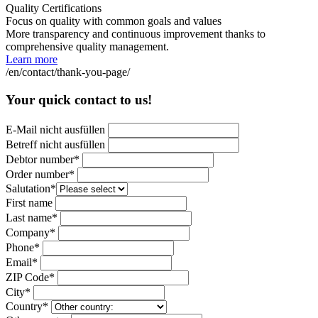
Quality Certifications
Focus on quality with common goals and values
More transparency and continuous improvement thanks to
comprehensive quality management.
Learn more
/en/contact/thank-you-page/
Your quick contact to us!
E-Mail nicht ausfüllen
Betreff nicht ausfüllen
Bitte nicht ausfüllen
Debtor number*
Order number*
Salutation*
First name
Last name*
Company*
Phone*
Email*
ZIP Code*
City*
Country*