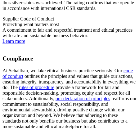
thus silver status was achieved. The rating confirms that we operate
in accordance with international
CSR
standards.
Supplier Code of Conduct
Protecting what matters most
A commitment to fair and respectful treatment and ethical practices
with safe and sustainable business behavior.
Learn more
Compliance
At Schaltbau, we take ethical business practice seriously. Our
code
of conduct
outlines the principles and values that guide our actions,
ensuring integrity, transparency, and accountability in everything we
do. The
rules of procedure
provide a framework for fair and
responsible decision-making, promoting equity and respect for all
stakeholders. Additionally,
our declaration of principles
reaffirms our
commitment to sustainability, social responsibility, and
environmental stewardship, driving positive change within our
organization and beyond. We believe that adhering to these
standards not only benefits our business but also contributes to a
more sustainable and ethical marketplace for all.