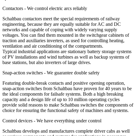
Contactors - We control electric arcs reliably
Schaltbau contactors meet the special requirements of railway
engineering, because they are equally suitable for AC and DC
networks and capable of coping with widely varying supply
voltages. You can find them mounted in the switchgear cabinets of
traction and auxiliaries inverters, as used for controlling heating,
ventilation and air conditioning of the compartments.
Typical industrial applications are stationary battery storage systems
of PV installations and wind turbines as well as backup systems of
base stations, but also inverters of large drives.
Snap-action switches - We guarantee double safety
Featuring double-break contacts and positive opening operation,
snap-action switches from Schaltbau have proven for 40 years to be
the ideal components for failsafe systems. Both a high breaking
capacity and a design life of up to 10 million operating cycles
provide solid reasons to make Schaltbau switches the components of
choice for ensuring the functional safety of machines and systems.
Control devices - We have everything under control
Schaltbau develops and manufactures complete driver cabs as well