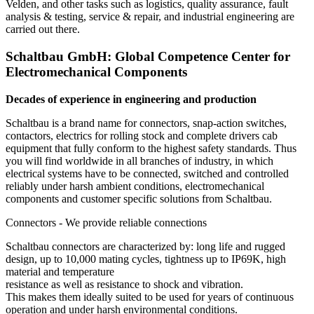
Velden, and other tasks such as logistics, quality assurance, fault
analysis & testing, service & repair, and industrial engineering are
carried out there.
Schaltbau GmbH: Global Competence Center for
Electromechanical Components
Decades of experience in engineering and production
Schaltbau is a brand name for connectors, snap-action switches,
contactors, electrics for rolling stock and complete drivers cab
equipment that fully conform to the highest safety standards. Thus
you will find worldwide in all branches of industry, in which
electrical systems have to be connected, switched and controlled
reliably under harsh ambient conditions, electromechanical
components and customer specific solutions from Schaltbau.
Connectors - We provide reliable connections
Schaltbau connectors are characterized by: long life and rugged
design, up to 10,000 mating cycles, tightness up to IP69K, high
material and temperature
resistance as well as resistance to shock and vibration.
This makes them ideally suited to be used for years of continuous
operation and under harsh environmental conditions.