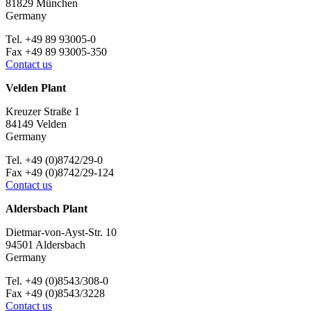
81829 München
Germany
Tel. +49 89 93005-0
Fax +49 89 93005-350
Contact us
Velden Plant
Kreuzer Straße 1
84149 Velden
Germany
Tel. +49 (0)8742/29-0
Fax +49 (0)8742/29-124
Contact us
Aldersbach Plant
Dietmar-von-Ayst-Str. 10
94501 Aldersbach
Germany
Tel. +49 (0)8543/308-0
Fax +49 (0)8543/3228
Contact us