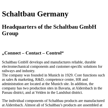
Schaltbau Germany
Headquarters of the Schaltbau GmbH
Group
„Connect – Contact – Control“
Schaltbau GmbH develops and manufactures reliable, durable
electromechanical components and customer-specific solutions for
railways and industry.
The company was founded in Munich in 1929. Core functions such
as sales & marketing, R&D, competence centre, HR and
administration are located at the Munich site. In addition, the
company has two production sites in Bavaria, at Aldersbach in the
Passau district, and at Velden in the Landshut district.
The individual components of Schaltbau products are manufactured
at Aldersbach. Almost all of Schaltbau’s products are assembled at