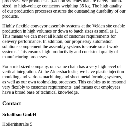
processes. We produce snap-action switches that are barely thumb-
sized, to high-voltage contactors weighing 35 kg. The high quality
of our production processes ensures the outstanding durability of our
products.
Highly flexible conveyor assembly systems at the Velden site enable
production in high volumes or down to batch sizes as small as 1.
This means we can meet all kinds of customer requirements for
delivery performance. In addition, our proprietary automation
solutions complement the assembly systems to create smart work
systems. This ensures high productivity and consistent quality of
manufacturing processes.
For a mid-sized company, our value chain has a very high level of
vertical integration. At the Aldersbach site, we have plastic injection
moulding and various machining and sheet metal forming systems,
as well as our own toolmaking processes. This enables us to respond
very flexibly to customer requirements, and means our employees
have a broad base of technical knowledge.
Contact
Schaltbau GmbH
Hollerithstraße 5