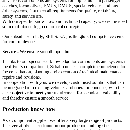
as various components and systems for applications in passenger
coaches, locomotives,
EMU
s,
DMUS
, special vehicles and bus
drive systems, that meet all requirements for quality, reliability,
safety and service life.
With our specific know-how and technical capacity, we are the ideal
source of pioneering, economical concepts.
Our subsidiary in Italy,
SPII
S.p.A., is the global competence center
for control devices.
Service - We ensure smooth operation
Thanks to our specialised knowledge for components and systems in
the driver’s compartment, Schaltbau has a complete competence for
the consultation, planning and execution of technical maintenance,
repairs and revisions.
In cooperation with you, we develop customised solutions that can
be integrated into existing vehicles and operator concepts, with the
clear objective to meet your requirement for technical availability
and thereby ensure a smooth service.
Production know how
As a component supplier, we offer a very large range of products.
This versatility is also found in our production and logistics