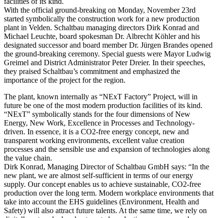
facilities of its kind.
With the official ground-breaking on Monday, November 23rd
started symbolically the construction work for a new production
plant in Velden. Schaltbau managing directors Dirk Konrad and
Michael Leuchte, board spokesman Dr. Albrecht Köhler and his
designated successor and board member Dr. Jürgen Brandes opened
the ground-breaking ceremony. Special guests were Mayor Ludwig
Greimel and District Administrator Peter Dreier. In their speeches,
they praised Schaltbau’s commitment and emphasized the
importance of the project for the region.
The plant, known internally as “NExT Factory” Project, will in
future be one of the most modern production facilities of its kind.
“NExT” symbolically stands for the four dimensions of New
Energy, New Work, Excellence in Processes and Technology-
driven. In essence, it is a CO2-free energy concept, new and
transparent working environments, excellent value creation
processes and the sensible use and expansion of technologies along
the value chain.
Dirk Konrad, Managing Director of Schaltbau GmbH says: “In the
new plant, we are almost self-sufficient in terms of our energy
supply. Our concept enables us to achieve sustainable, CO2-free
production over the long term. Modern workplace environments that
take into account the
EHS
guidelines (Environment, Health and
Safety) will also attract future talents. At the same time, we rely on