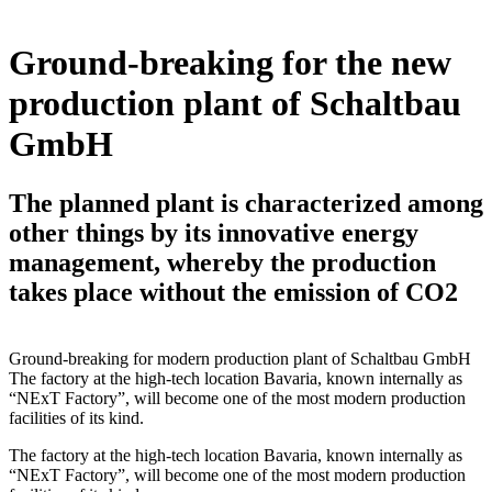
Ground-breaking for the new
production plant of Schaltbau
GmbH
The planned plant is characterized among
other things by its innovative energy
management, whereby the production
takes place without the emission of CO2
Ground-breaking for modern production plant of Schaltbau GmbH
The factory at the high-tech location Bavaria, known internally as
“NExT Factory”, will become one of the most modern production
facilities of its kind.
The factory at the high-tech location Bavaria, known internally as
“NExT Factory”, will become one of the most modern production