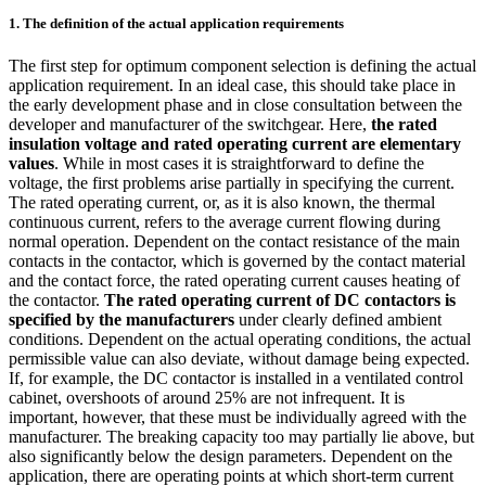
1. The definition of the actual application requirements
The first step for optimum component selection is defining the actual
application requirement. In an ideal case, this should take place in
the early development phase and in close consultation between the
developer and manufacturer of the switchgear. Here,
the rated
insulation voltage and rated operating current are elementary
values
. While in most cases it is straightforward to define the
voltage, the first problems arise partially in specifying the current.
The rated operating current, or, as it is also known, the thermal
continuous current, refers to the average current flowing during
normal operation. Dependent on the contact resistance of the main
contacts in the contactor, which is governed by the contact material
and the contact force, the rated operating current causes heating of
the contactor.
The rated operating current of DC contactors is
specified by the manufacturers
under clearly defined ambient
conditions. Dependent on the actual operating conditions, the actual
permissible value can also deviate, without damage being expected.
If, for example, the DC contactor is installed in a ventilated control
cabinet, overshoots of around 25% are not infrequent. It is
important, however, that these must be individually agreed with the
manufacturer. The breaking capacity too may partially lie above, but
also significantly below the design parameters. Dependent on the
application, there are operating points at which short-term current