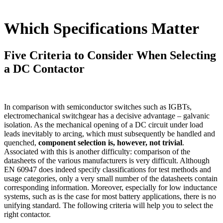
Which Specifications Matter
Five Criteria to Consider When Selecting
a DC Contactor
In comparison with semiconductor switches such as
IGBT
s,
electromechanical switchgear has a decisive advantage – galvanic
isolation. As the mechanical opening of a DC circuit under load
leads inevitably to arcing, which must subsequently be handled and
quenched,
component selection is, however, not trivial
.
Associated with this is another difficulty: comparison of the
datasheets of the various manufacturers is very difficult. Although
EN 60947 does indeed specify classifications for test methods and
usage categories, only a very small number of the datasheets contain
corresponding information. Moreover, especially for low inductance
systems, such as is the case for most battery applications, there is no
unifying standard. The following criteria will help you to select the
right contactor.