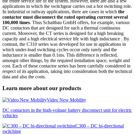
the entire service life of the system. However, there are also a few
applications in which the switchgear carries out a hot switching role.
In industrial or railway applications, there are cases in which
the
contactor must disconnect the rated operating current several
100,000 times
. Thus Schaltbau GmbH offers, for example, various
DC contactors that are designed for such a thermal continuous
current. Moreover, the CT series is designed for a high breaking
capacity and a high electrical service life with high inductance . By
contrast, the C310 series was developed for use in applications in
which under-load switching cycles occur only rarely and the
inductance is smaller than 0.1ms. This difference is reflected,
amongst other things, by the required installation space, weight and
cost. Each of these contactor series has been carefully considered in
respect of its application, taking into consideration both the technical
data and also the costs.
Learn more about our products
Video New Mobility
DC contactors in the high-voltage battery disconnect unit for electric
vehicles
C300 – DC bi-directional
switching