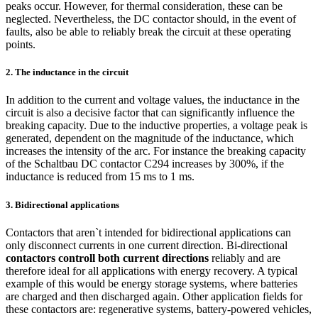
peaks occur. However, for thermal consideration, these can be
neglected. Nevertheless, the DC contactor should, in the event of
faults, also be able to reliably break the circuit at these operating
points.
2. The inductance in the circuit
In addition to the current and voltage values, the inductance in the
circuit is also a decisive factor that can significantly influence the
breaking capacity. Due to the inductive properties, a voltage peak is
generated, dependent on the magnitude of the inductance, which
increases the intensity of the arc. For instance the breaking capacity
of the Schaltbau DC contactor C294 increases by 300%, if the
inductance is reduced from 15 ms to 1 ms.
3. Bidirectional applications
Contactors that aren`t intended for bidirectional applications can
only disconnect currents in one current direction. Bi-directional
contactors controll both current directions
reliably and are
therefore ideal for all applications with energy recovery. A typical
example of this would be energy storage systems, where batteries
are charged and then discharged again. Other application fields for
these contactors are: regenerative systems, battery-powered vehicles,