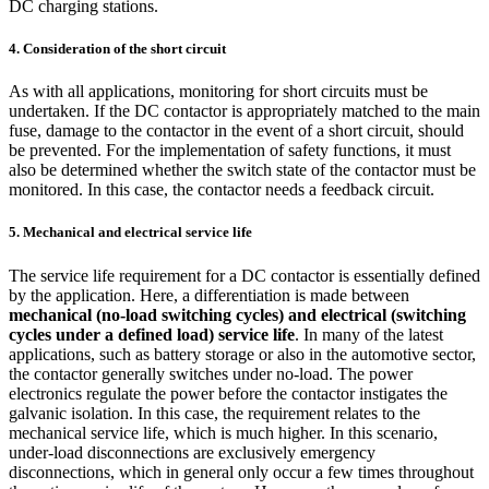
DC charging stations.
4. Consideration of the short circuit
As with all applications, monitoring for short circuits must be
undertaken. If the DC contactor is appropriately matched to the main
fuse, damage to the contactor in the event of a short circuit, should
be prevented. For the implementation of safety functions, it must
also be determined whether the switch state of the contactor must be
monitored. In this case, the contactor needs a feedback circuit.
5. Mechanical and electrical service life
The service life requirement for a DC contactor is essentially defined
by the application. Here, a differentiation is made between
mechanical (no-load switching cycles) and electrical (switching
cycles under a defined load) service life
. In many of the latest
applications, such as battery storage or also in the automotive sector,
the contactor generally switches under no-load. The power
electronics regulate the power before the contactor instigates the
galvanic isolation. In this case, the requirement relates to the
mechanical service life, which is much higher. In this scenario,
under-load disconnections are exclusively emergency
disconnections, which in general only occur a few times throughout