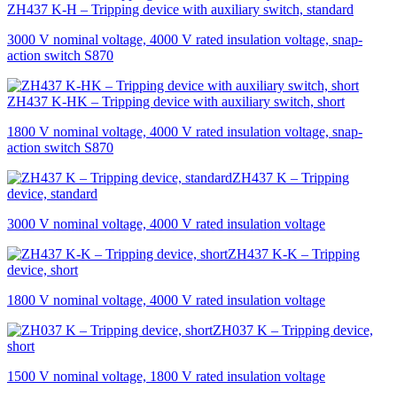
ZH437 K-H – Tripping device with auxiliary switch, standard
3000 V nominal voltage, 4000 V rated insulation voltage, snap-
action switch S870
ZH437 K-HK – Tripping device with auxiliary switch, short
1800 V nominal voltage, 4000 V rated insulation voltage, snap-
action switch S870
ZH437 K – Tripping
device, standard
3000 V nominal voltage, 4000 V rated insulation voltage
ZH437 K-K – Tripping
device, short
1800 V nominal voltage, 4000 V rated insulation voltage
ZH037 K – Tripping device,
short
1500 V nominal voltage, 1800 V rated insulation voltage