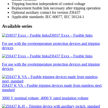
Tripping function independent of control voltage
Replacement fusible link necessary after tripping operation
Optional auxiliary contact for version ZH437
Applicable standards:
IEC
60077,
IEC
50124-1
Available series
ZH037 Exxx – Fusible links
For use with the overtemperature protection devices and tripping
devices
ZH437 Exxx – Fusible links
For use with the overtemperature protection devices and tripping
devices
ZH437 K VA – Fusible tripping devices made from stainless steel,
standard
3000 V nominal voltage, 4000 V rated insulation voltage