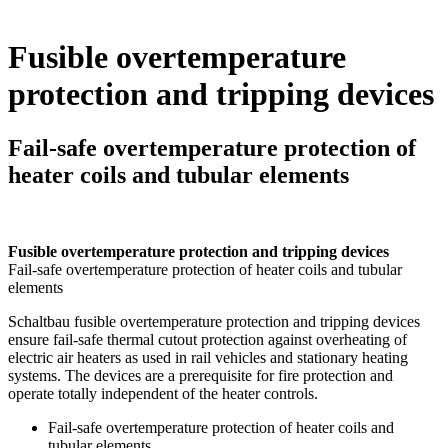
Fusible overtemperature
protection and tripping devices
Fail-safe overtemperature protection of
heater coils and tubular elements
Fusible overtemperature protection and tripping devices
Fail-safe overtemperature protection of heater coils and tubular
elements
Schaltbau fusible overtemperature protection and tripping devices
ensure fail-safe thermal cutout protection against overheating of
electric air heaters as used in rail vehicles and stationary heating
systems. The devices are a prerequisite for fire protection and
operate totally independent of the heater controls.
Fail-safe overtemperature protection of heater coils and
tubular elements