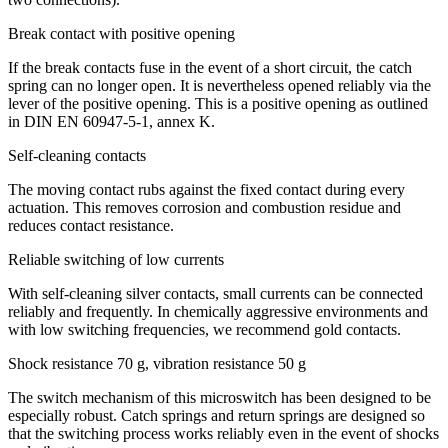
Break contact with positive opening
If the break contacts fuse in the event of a short circuit, the catch
spring can no longer open. It is nevertheless opened reliably via the
lever of the positive opening. This is a positive opening as outlined
in
DIN
EN 60947-5-1, annex K.
Self-cleaning contacts
The moving contact rubs against the fixed contact during every
actuation. This removes corrosion and combustion residue and
reduces contact resistance.
Reliable switching of low currents
With self-cleaning silver contacts, small currents can be connected
reliably and frequently. In chemically aggressive environments and
with low switching frequencies, we recommend gold contacts.
Shock resistance 70 g, vibration resistance 50 g
The switch mechanism of this microswitch has been designed to be
especially robust. Catch springs and return springs are designed so
that the switching process works reliably even in the event of shocks