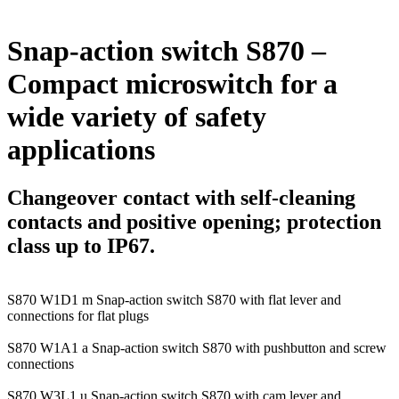
Snap-action switch S870 –
Compact microswitch for a
wide variety of safety
applications
Changeover contact with self-cleaning
contacts and positive opening; protection
class up to IP67.
S870 W1D1 m
Snap-action switch S870 with flat lever and
connections for flat plugs
S870 W1A1 a
Snap-action switch S870 with pushbutton and screw
connections
S870 W3L1 u
Snap-action switch S870 with cam lever and