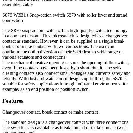
assembled cable
S870 W3B1 t
Snap-action switch S870 with roller lever and strand
connection
The S870 snap-action switch offers high-quality switch technology
in a compact design. This microswitch is designed as a changeover
contact as standard. However, it can be supplied as a single break
contact or make contact with two connections. The user can
configure the optimal version of their S870 from a wide range of
various actuators and connections.
The mechanical positive opening ensures the opening of the switch,
even if the contacts have been fused by a short circuit. The self-
cleaning contacts also connect small voltages and currents safely and
reliably. With dust and water-proof designs up to IP67, the S870 is
suitable for safety applications in tough industrial environments: for
example, as an end position or position switch.
Features
Changeover contact, break contact or make contact
The standard design is a changeover contact with three connections.
The switch is also available as break contact or make contact (with
two connections).