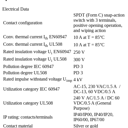
Electrical Data
SPDT (Form C) snap-action
switch with 3 terminals,
Contact configuration
positive opening operation,
and wiping action
Conv. thermal current I
EN60947
10 A at T = 85°C
th
Conv. thermal current I
UL508
10 A at T = 85°C
th
Rated insulation voltage U
EN60947
250 V
i
Rated insulation voltage U
UL508
300 V
i
Pollution degree IEC 60947
PD 3
Pollution degree UL508
PD 3
Rated impulse withstand voltage U
4 kV
imp
AC-15, 230 VAC/1.5 A /
Utilization category IEC 60947
DC-13, 60 VDC/0.5 A
240 V AC/1.5 A / DC 60
Utilization category UL508
VDC/0.5 A (General
Purpose)
IP40/IP00, IP40/IP20,
IP rating: contacts/terminals
IP60/00, IP67/00
Contact material
Silver or gold