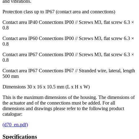
and vibrations.
Protection class up to IP67 (contact area and connections)
Contact area IP40 Connections IP00 // Screws M3, flat screw 6.3 ×
0.8
Contact area IP60 Connections IP00 // Screws M3, flat screw 6.3 ×
0.8
Contact area IP67 Connections IP00 // Screws M3, flat screw 6.3 ×
0.8
Contact area IP67 Connections IP67 // Stranded wire, lateral, length
500 mm
Dimensions 30 x 16 x 10.5 mm (L x H x W)
This is the maximum dimensions of the housing. The dimensions of
the actuator and of the connections must be added. For all
dimensions and drawings please refer to the following product
catalogue:
(d70_en.pdf)
Specifications