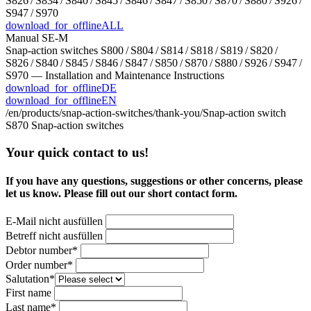
S826 / S834 / S840 / S845 / S846 / S847 / S850 / S870 / S880 / S926 /
S947 / S970
download_for_offline
ALL
Manual SE-M
Snap-action switches S800 / S804 / S814 / S818 / S819 / S820 /
S826 / S840 / S845 / S846 / S847 / S850 / S870 / S880 / S926 / S947 /
S970 — Installation and Maintenance Instructions
download_for_offline
DE
download_for_offline
EN
/en/products/snap-action-switches/thank-you/
Snap-action switch
S870
Snap-action switches
Your quick contact to us!
If you have any questions, suggestions or other concerns, please
let us know. Please fill out our short contact form.
E-Mail nicht ausfüllen
Betreff nicht ausfüllen
Bitte nicht ausfüllen
Debtor number*
Order number*
Salutation*
First name
Last name*