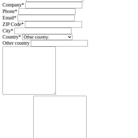
Company*
Phone*
Email*
ZIP Code*
City*
Country*
Other country