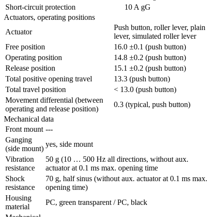
Short-circuit protection
10 A gG
Actuators, operating positions
Push button, roller lever, plain
Actuator
lever, simulated roller lever
Free position
16.0 ±0.1 (push button)
Operating position
14.8 ±0.2 (push button)
Release position
15.1 ±0.2 (push button)
Total positive opening travel
13.3 (push button)
Total travel position
< 13.0 (push button)
Movement differential (between
0.3 (typical, push button)
operating and release position)
Mechanical data
Front mount
---
Ganging
yes, side mount
(side mount)
Vibration
50 g (10 … 500 Hz all directions, without aux.
resistance
actuator at 0.1 ms max. opening time
Shock
70 g, half sinus (without aux. actuator at 0.1 ms max.
resistance
opening time)
Housing
PC, green transparent / PC, black
material