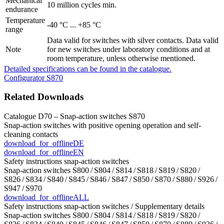
Mechanical
10 million cycles min.
endurance
Temperature
-40 °C ... +85 °C
range
Data valid for switches with silver contacts. Data valid
Note
for new switches under laboratory conditions and at
room temperature, unless otherwise mentioned.
Detailed specifications can be found in the catalogue.
Configurator S870
Related Downloads
Catalogue D70 – Snap-action switches S870
Snap-action switches with positive opening operation and self-
cleaning contacts
download_for_offline
DE
download_for_offline
EN
Safety instructions snap-action switches
Snap-action switches S800 / S804 / S814 / S818 / S819 / S820 /
S826 / S834 / S840 / S845 / S846 / S847 / S850 / S870 / S880 / S926 /
S947 / S970
download_for_offline
ALL
Safety instructions snap-action switches / Supplementary details
Snap-action switches S800 / S804 / S814 / S818 / S819 / S820 /